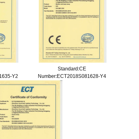
Standard:CE
1635-Y2
Number:ECT2018S081628-Y4