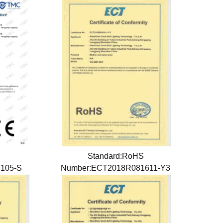
Standard:RoHS
8105-S
Number:ECT2018R081611-Y3