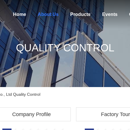
Home
About Us
Products
Events
QUALITY CONTROL
, Ltd Quality Control
Company Profile
Factory Tour