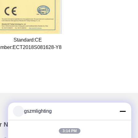
Standard:CE
mber:ECT2018S081628-Y8
gszmlighting
r Newsletter
3:14 PM