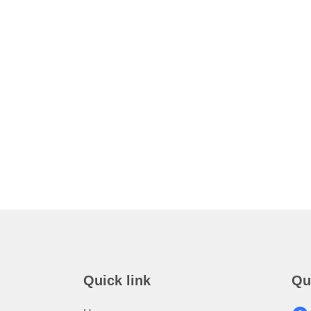
Quick link
Qu