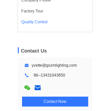
Company Profile
Factory Tour
Quality Control
Contact Us
yvette@gszmlighting.com
86--13431043850
Contact Now