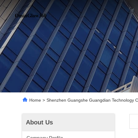
Home
>
Shenzhen Guangshe Guangdian Technology Co.
About Us