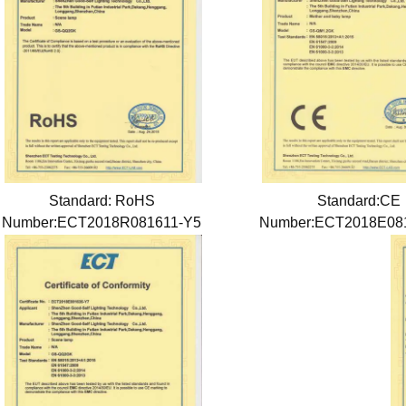
Standard: RoHS
Standard:CE
Number:ECT2018R081611-Y5
Number:ECT2018E08