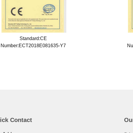
Standard:CE
Number:ECT2018E081635-Y7
Nu
ick Contact
Ou