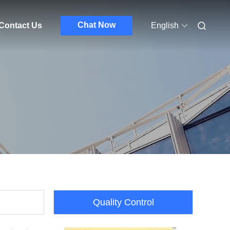
Chat Now
Contact Us
English
Quality Control