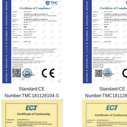
Standard:CE
Standard:CE
Number:TMC181128104-S
Number:TMC18112