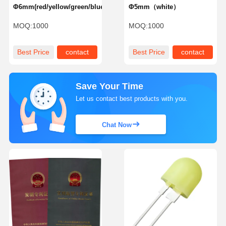
Φ6mm(red/yellow/green/blue)
Φ5mm（white）
MOQ:
1000
MOQ:
1000
Best Price
contact
Best Price
contact
Save Your Time
Let us contact best products with you.
Chat Now