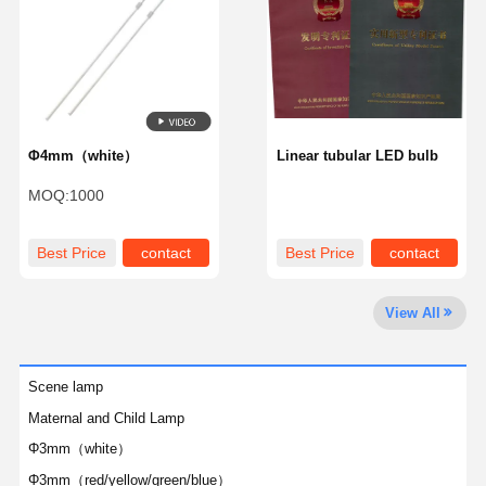
Quality
Contact Us
Chat Now
Control
LED Bulb
Φ4mm（white）
Linear tubular LED bulb
LED Components
MOQ:
1000
Patent
Best Price
contact
Best Price
contact
Trademark
View All
Scene lamp
Maternal and Child Lamp
Φ3mm（white）
Φ3mm（red/yellow/green/blue）