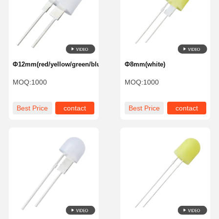
Φ12mm(red/yellow/green/blue)
Φ8mm(white)
MOQ:
1000
MOQ:
1000
Best Price
contact
Best Price
contact