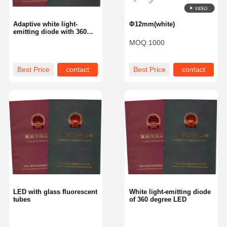
Adaptive white light-
Φ12mm(white)
emitting diode with 360
degree glowing
MOQ:
1000
Best Price
contact
Best Price
contact
LED with glass fluorescent
White light-emitting diode
tubes
of 360 degree LED