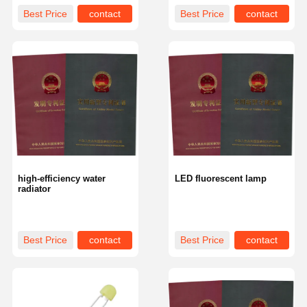
Best Price
contact
Best Price
contact
high-efficiency water
LED fluorescent lamp
radiator
Best Price
contact
Best Price
contact
Home
Products
About Us
Factory Tour