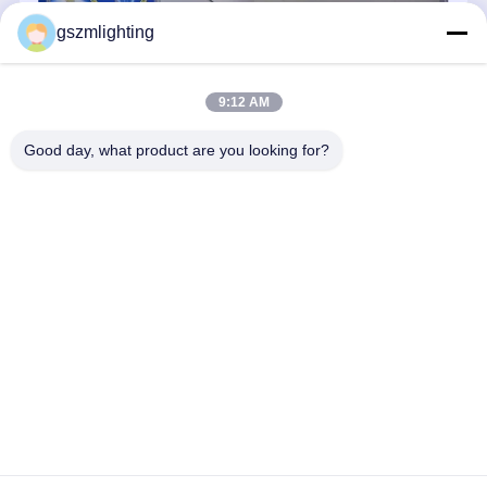
Adaptive white light-emitting diode with 360 degree glowing
gszmlighting
9:12 AM
Good day, what product are you looking for?
Professional manufacturer of 360° LED -- Shenzhen Guangshe
Guangdian Technology Co., Ltd(Former Shenzhen Good-Self
Lighting Technology Co., Ltd). Established in 1997, we have been
focusing on the harmonious and friendly relationship between people
...
Learn more
Send Inquiry
Chat Now
Home
About Us
Contact Us
Desktop Site
Sitemap
Privacy Policy