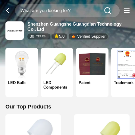
Shenzhen Guangshe Guangdian Technology
Co., Ltd
30
5.0
Verified Supplier
YEARS
LED Bulb
LED
Patent
Trademark
Components
Our Top Products