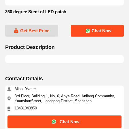
360 degree Stent of LED patch
Get Best Price
Chat Now
Product Description
Contact Details
Miss. Yvette
3rd Floor, Building 1, No. 6, Anye Road, Anliang Community,
YuanshanStreet, Longgang District, Shenzhen
13431043850
Chat Now