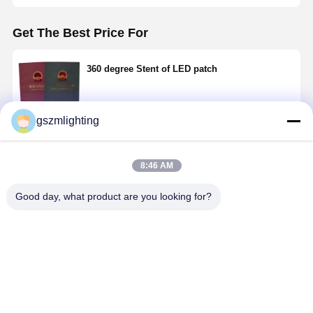
Get The Best Price For
360 degree Stent of LED patch
gszmlighting
Continue
8:46 AM
Recommended Products
Good day, what product are you looking for?
Adaptive
White light-
LED with
LED
white light-
emitting diode
glass
fluorescent
emitting diode
of 360 degree
fluorescent
lamp