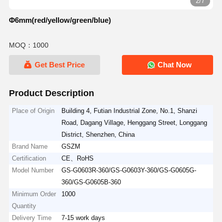
2/7
Φ6mm(red/yellow/green/blue)
MOQ：1000
Get Best Price
Chat Now
Product Description
Place of Origin
Building 4, Futian Industrial Zone, No.1, Shanzi
Road, Dagang Village, Henggang Street, Longgang
District, Shenzhen, China
Brand Name
GSZM
Certification
CE、RoHS
Model Number
GS-G0603R-360/GS-G0603Y-360/GS-G0605G-
360/GS-G0605B-360
Minimum Order
1000
Quantity
Delivery Time
7-15 work days