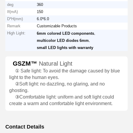
deg
360
If(mA)
150
D*H(mm)
6.0*6.0
Remark
Customizable Products
High Light:
,
6mm colored LED components
,
multicolor LED diodes 6mm
small LED lights with warranty
GSZM™
Natural Light
①
Safe light: To avoid the damage caused by blue
light to the human eyes.
②
Soft light: no dazzling, no glaring, and no
ghosting.
③
Comfortable light: uniform and soft light could
create a warm and comfortable light environment.
Contact Details