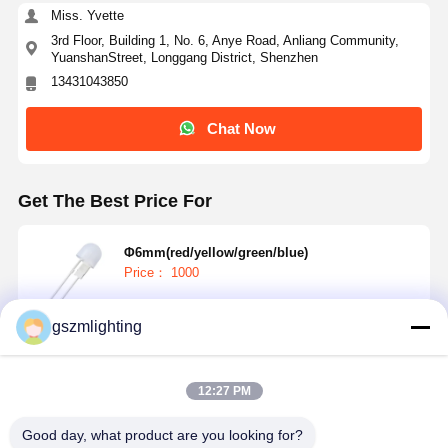
Miss. Yvette
3rd Floor, Building 1, No. 6, Anye Road, Anliang Community,
YuanshanStreet, Longgang District, Shenzhen
13431043850
Chat Now
Get The Best Price For
Φ6mm(red/yellow/green/blue)
Price： 1000
gszmlighting
Continue
12:27 PM
Recommended Products
Good day, what product are you looking for?