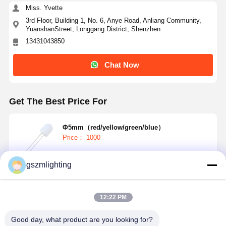
Miss. Yvette
3rd Floor, Building 1, No. 6, Anye Road, Anliang Community,
YuanshanStreet, Longgang District, Shenzhen
13431043850
Chat Now
Get The Best Price For
Φ5mm（red/yellow/green/blue）
Price： 1000
gszmlighting
Continue
12:22 PM
Recommended Products
Good day, what product are you looking for?