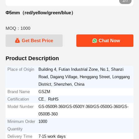
2/7
Φ5mm（red/yellow/green/blue）
MOQ：1000
Get Best Price
Chat Now
Product Description
Place of Origin
Building 4, Futian Industrial Zone, No.1, Shanzi
Road, Dagang Village, Henggang Street, Longgang
District, Shenzhen, China
Brand Name
GSZM
Certification
CE、RoHS
Model Number
GS-0500R-360/GS-0500Y-360/GS-0500G-360/GS-
0500B-360
Minimum Order
1000
Quantity
Delivery Time
7-15 work days