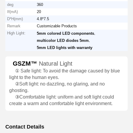
deg
360
If(mA)
20
D*H(mm)
4.8*7.5
Remark
Customizable Products
High Light:
,
5mm colored LED components
,
multicolor LED diodes 5mm
5mm LED lights with warranty
GSZM™
Natural Light
①
Safe light: To avoid the damage caused by blue
light to the human eyes.
②
Soft light: no dazzling, no glaring, and no
ghosting.
③
Comfortable light: uniform and soft light could
create a warm and comfortable light environment.
Contact Details