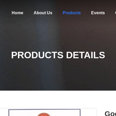
Home
About Us
Products
Events
PRODUCTS DETAILS
Go