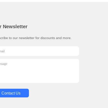
r Newsletter
cribe to our newsletter for discounts and more.
Contact Us