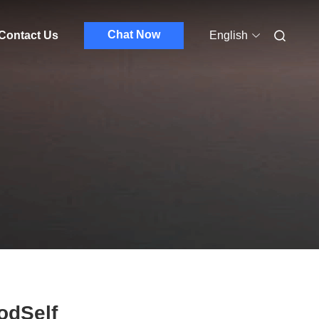
Chat Now
Contact Us
English
odSelf