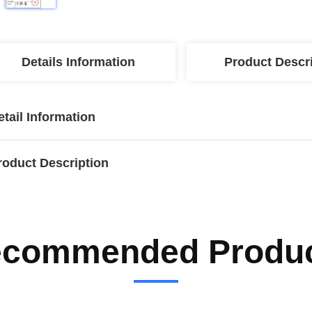
Details Information
Product Descr
etail Information
roduct Description
commended Produ