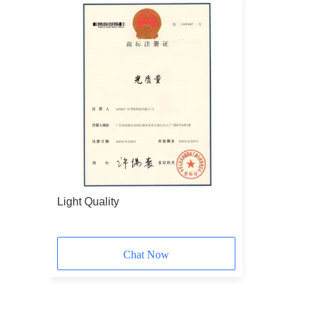
Light Quality
Chat Now