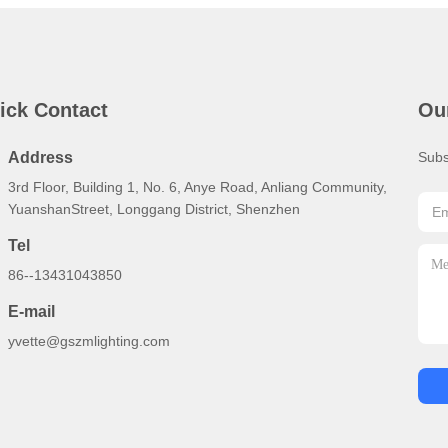
ick Contact
Ou
Address
Subs
3rd Floor, Building 1, No. 6, Anye Road, Anliang Community,
YuanshanStreet, Longgang District, Shenzhen
Tel
86--13431043850
E-mail
yvette@gszmlighting.com