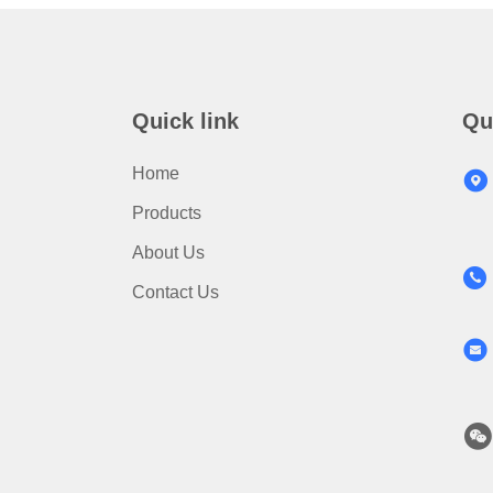
Quick link
Qu
Home
Products
About Us
Contact Us