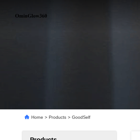
Home
>
Products
>
GoodSelf
Products