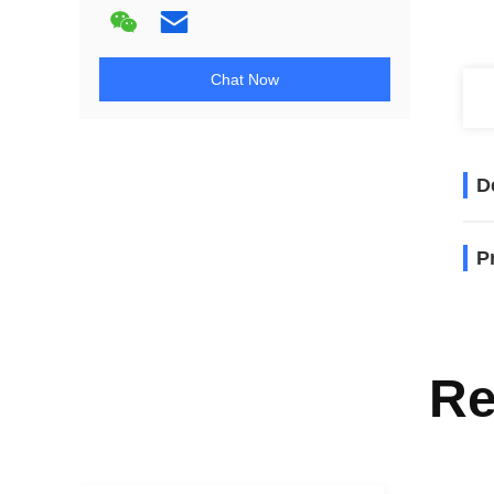
Chat Now
D
P
Re