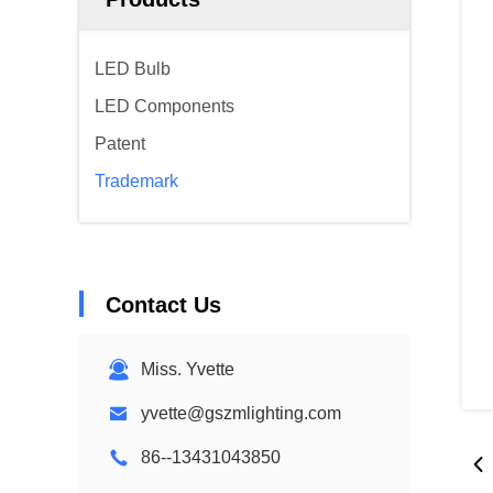
LED Bulb
LED Components
Patent
Trademark
Contact Us
Miss. Yvette
yvette@gszmlighting.com
86--13431043850