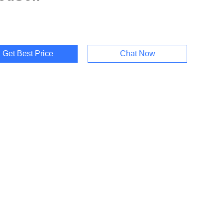
Get Best Price
Chat Now